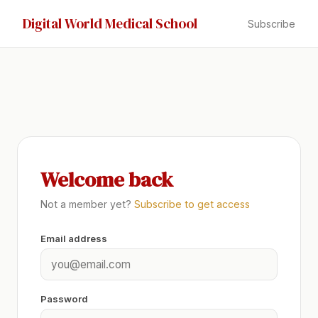
Digital World Medical School
Subscribe
Welcome back
Not a member yet?
Subscribe to get access
Email address
Password