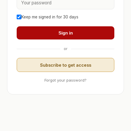
Keep me signed in for 30 days
Sign in
or
Subscribe to get access
Forgot your password?